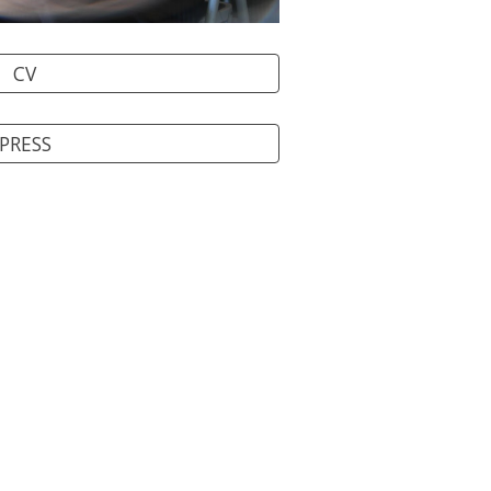
CV
PRESS