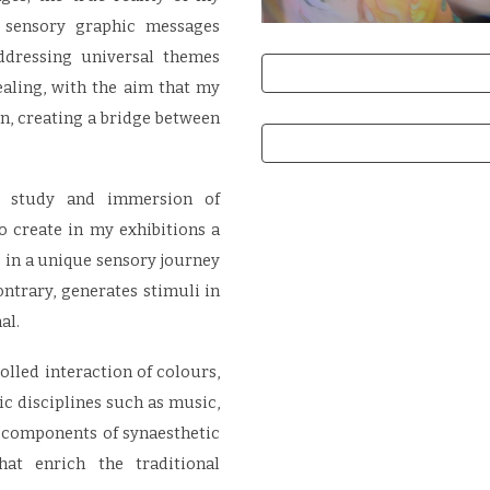
f sensory graphic messages
ddressing universal themes
aling, with the aim that my
on, creating a bridge between
e study and immersion of
o create in my exhibitions a
in a unique sensory journey
ontrary, generates stimuli in
al.
lled interaction of colours,
tic disciplines such as music,
 components of synaesthetic
hat enrich the traditional