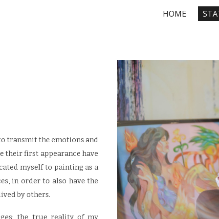
HOME
STA
ip to main content
Skip to navigat
to transmit the emotions and
ce their first appearance have
cated myself to painting as a
, in order to also have the
lived by others.
es; the true reality of my