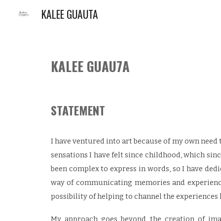
KALEE GUAUTA
Sk
KALEE GUAU
7
A
STATEMENT
I have ventured into art because of my own need 
sensations I have felt since childhood, which sin
been complex to express in words, so I have dedi
way of communicating memories and experiences
possibility of helping to channel the experiences 
My approach goes beyond the creation of imag