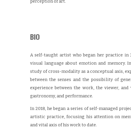
perception of art.
BIO
A self-taught artist who began her practice in
visual language about emotion and memory. In
study of cross-modality as a conceptual axis, e
between the senses and the possibility of gen
experience between the work, the viewer, and 
gastronomy, and performance.
In 2018, he began a series of self-managed projec
artistic practice, focusing his attention on men
and vital axis of his work to date.