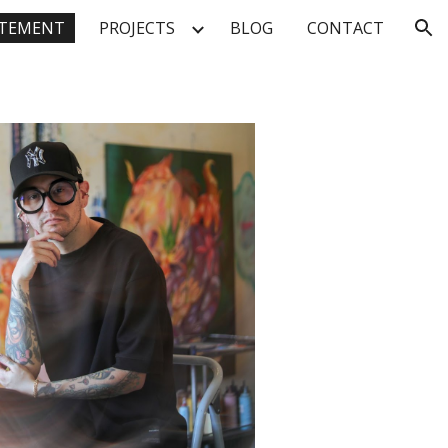
TEMENT
PROJECTS
BLOG
CONTACT
ion