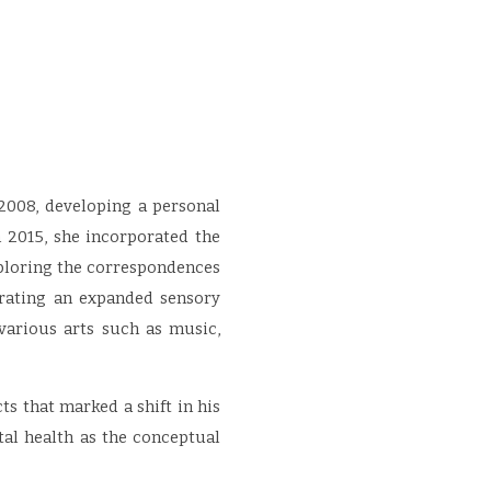
 2008, developing a personal
 2015, she incorporated the
xploring the correspondences
erating an expanded sensory
various arts such as music,
ts that marked a shift in his
tal health as the conceptual