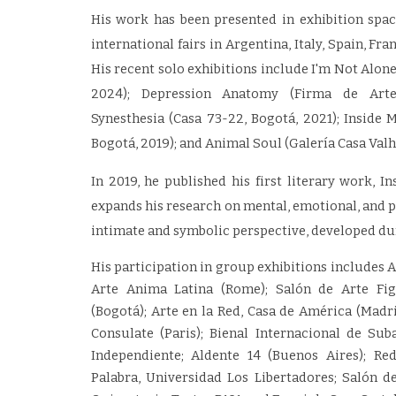
His work has been presented in exhibition space
international fairs in Argentina, Italy, Spain, F
His recent solo exhibitions include I'm Not Alone
2024); Depression Anatomy (Firma de Arte,
Synesthesia (Casa 73-22, Bogotá, 2021); Inside 
Bogotá, 2019); and Animal Soul (Galería Casa Valha
In 2019, he published his first literary work, I
expands his research on mental, emotional, and 
intimate and symbolic perspective, developed du
His participation in group exhibitions includes 
Arte Anima Latina (Rome); Salón de Arte Fig
(Bogotá); Arte en la Red, Casa de América (Madr
Consulate (Paris); Bienal Internacional de Suba
Independiente; Aldente 14 (Buenos Aires); Re
Palabra, Universidad Los Libertadores; Salón de