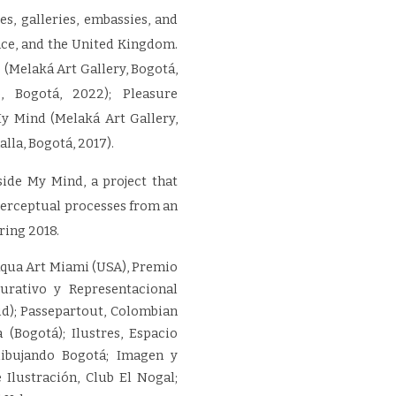
s, galleries, embassies, and
rance, and the United Kingdom.
 (Melaká Art Gallery, Bogotá,
 Bogotá, 2022); Pleasure
My Mind (Melaká Art Gallery,
lla, Bogotá, 2017).
nside My Mind, a project that
perceptual processes from an
ring 2018.
Aqua Art Miami (USA), Premio
urativo y Representacional
id); Passepartout, Colombian
 (Bogotá); Ilustres, Espacio
dibujando Bogotá; Imagen y
 Ilustración, Club El Nogal;