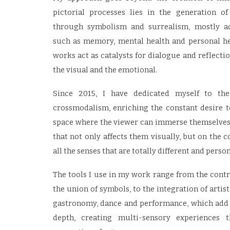
pictorial processes lies in the generation o
through symbolism and surrealism, mostly a
such as memory, mental health and personal he
works act as catalysts for dialogue and reflecti
the visual and the emotional.
Since 2015, I have dedicated myself to th
crossmodalism, enriching the constant desire t
space where the viewer can immerse themselves 
that not only affects them visually, but on the c
all the senses that are totally different and person
The tools I use in my work range from the contro
the union of symbols, to the integration of artis
gastronomy, dance and performance, which add
depth, creating multi-sensory experiences t